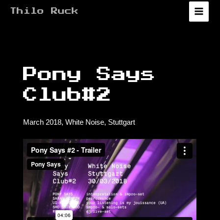
Zum
Thilo Ruck
Inhalt
Main
springen
Menu
Pony Says
Club#2
March 2018, White Noise, Stuttgart