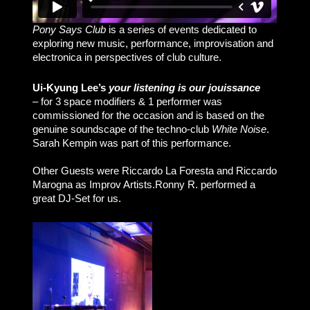
Pony Says Club
is a series of events dedicated to
exploring new music, performance, improvisation and
electronica in perspectives of club culture.
Ui-Kyung Lee’s
your listening is our jouissance
– for 3 space modifiers & 1 performer was
commissioned for the occasion and is based on the
genuine soundscape of the techno-club
White Noise
.
Sarah Kempin was part of this performance.
Other Guests were Riccardo La Foresta and Riccardo
Marogna as Improv Artists.Ronny R. performed a
great DJ-Set for us.