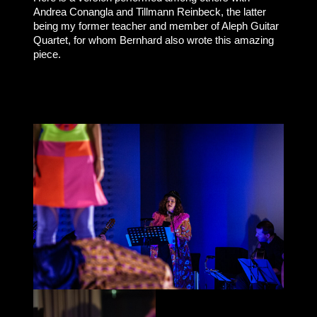
Andrea Conangla and Tillmann Reinbeck, the latter
being my former teacher and member of Aleph Guitar
Quartet, for whom Bernhard also wrote this amazing
piece.