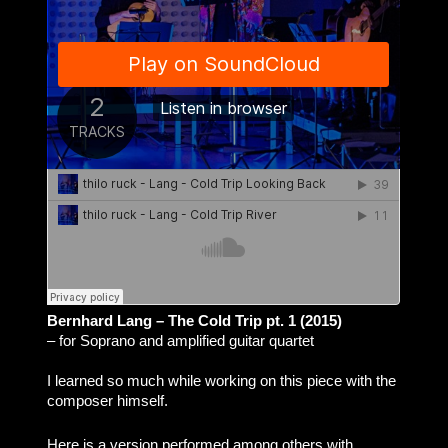
Bernhard Lang – The Cold Trip pt. 1 (2015)
– for Soprano and amplified guitar quartet
I learned so much while working on this piece with the
composer himself.
Here is a version performed among others with