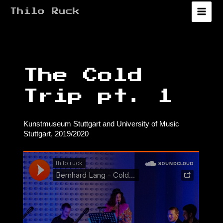
Zum
Thilo Ruck
Inhalt
Main
springen
Menu
The Cold
Trip pt. 1
Kunstmuseum Stuttgart and University of Music
Stuttgart, 2019/2020