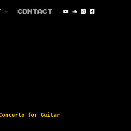
T
CONTACT
Concerto for Guitar