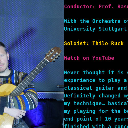
Conductor: Prof. Ras
With the Orchestra o
University Stuttgart
Soloist: Thilo Ruck
Watch on YouTube
Never thought it is 
experience to play a
classical guitar and
Definitely changed m
my technique… basica
my playing for the b
end point of 10 year
finished with a conc