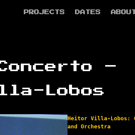
PROJECTS
DATES
ABOU
Concerto –
lla-Lobos
Heitor Villa-Lobos: 
and Orchestra