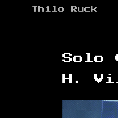
Zum
Thilo Ruck
Inhalt
springen
Solo 
H. Vi