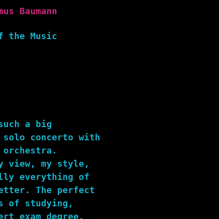
mus Baumann
f the Music
such a big
 solo concerto with
 orchestra.
y view, my style,
lly everything of
etter. The perfect
s of studying,
ert exam degree.