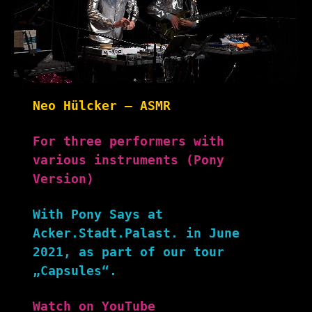
Neo Hülcker – ASMR
For three performers with
various instruments (Pony
Version)
With Pony Says at
Acker.Stadt.Palast. in June
2021, as part of our tour
„Capsules“.
Watch on YouTube