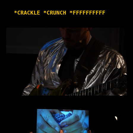
*CRACKLE *CRUNCH *FFFFFFFFFF