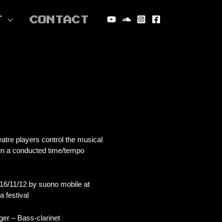
T
CONTACT
tre players control the musical
hin a conducted time/tempo
16/11/12 by suono mobile at
 festival
ger – Bass-clarinet