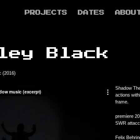
PROJECTS
DATES
ABOU
ley Black
 (2016)
Shadow Thea
actions wit
frame.
premiere 20
SWR attacca
Felix Behrin