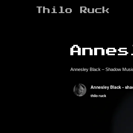
Zum
Thilo Ruck
Inhalt
springen
Annes
Annesley Black – Shadow Music