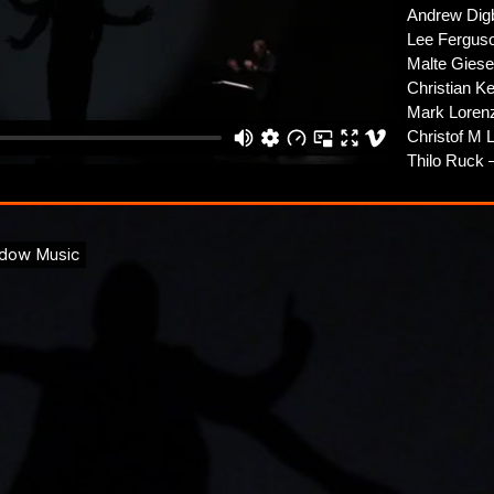
Andrew Dig
Lee Fergus
Malte Giese
Christian K
Mark Loren
Christof M 
Thilo Ruck –