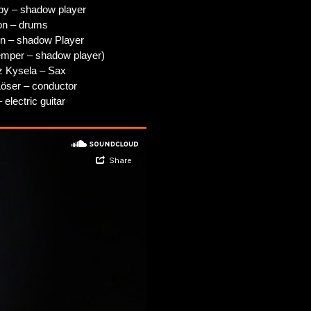
by – shadow player
on – drums
n – shadow Player
emper – shadow player)
z Kysela – Sax
Löser – conductor
 electric guitar